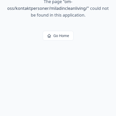
The page
"
om-
oss/kontaktpersoner/miladincleanliving/
"
could not
be found in this application.
Go Home